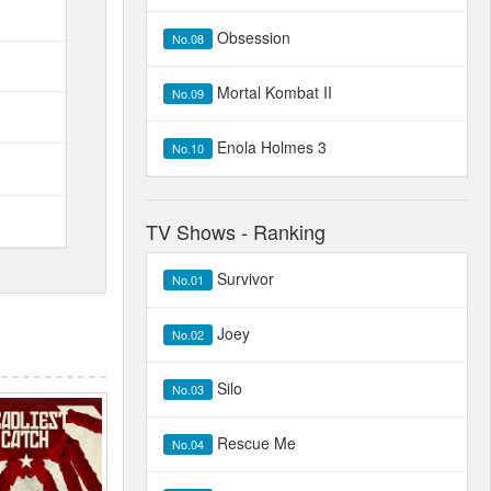
Obsession
No.08
Mortal Kombat II
No.09
Enola Holmes 3
No.10
TV Shows - Ranking
Survivor
No.01
Joey
No.02
Silo
No.03
Rescue Me
No.04