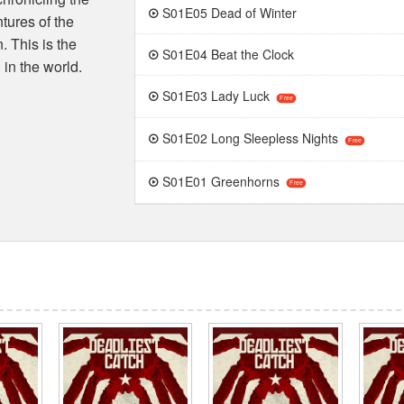
S01E05 Dead of Winter
ntures of the
 This is the
S01E04 Beat the Clock
in the world.
S01E03 Lady Luck
Free
S01E02 Long Sleepless Nights
Free
S01E01 Greenhorns
Free