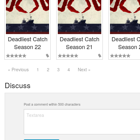
Deadliest Catch
Deadliest Catch
Deadliest 
Season 22
Season 21
Season 
« Previous
1
2
3
4
Next »
Discuss
Post a comment within 500 characters