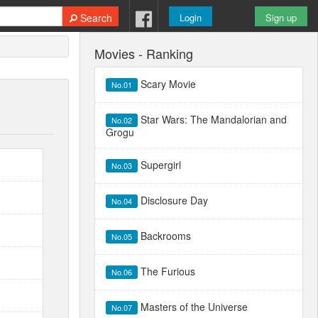
Search
Login
Sign up
Movies - Ranking
Scary Movie
No.01
Star Wars: The Mandalorian and
No.02
Grogu
Supergirl
No.03
Disclosure Day
No.04
Backrooms
No.05
The Furious
No.06
Masters of the Universe
No.07