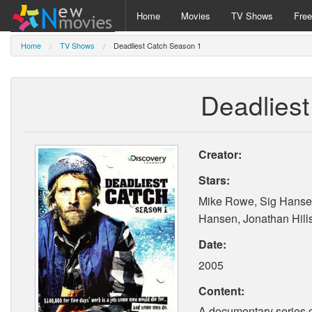
Home
Movies
TV Shows
Fre
Home
TV Shows
Deadliest Catch Season 1
Deadlies
Creator:
Stars:
Mike Rowe, Sig Hanse
Hansen, Jonathan Hill
Date:
2005
Content:
A documentary series c