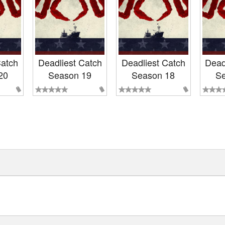
Catch
Deadliest Catch
Deadliest Catch
Dead
20
Season 19
Season 18
Se