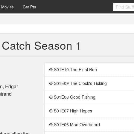
e Movies
Get Pts
t Catch Season 1
S01E10 The Final Run
S01E09 The Clock's Ticking
n, Edgar
strand
S01E08 Good Fishing
S01E07 High Hopes
S01E06 Man Overboard
hronicling the