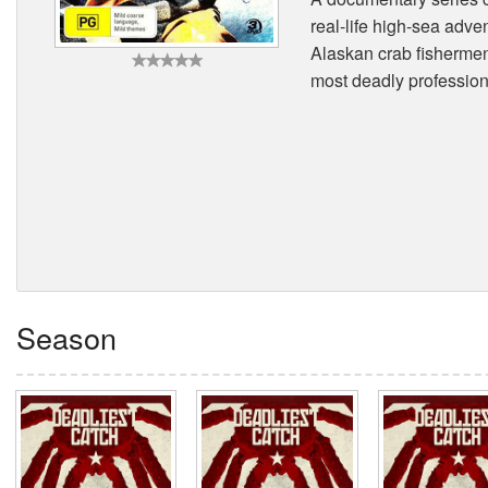
real-life high-sea adve
Alaskan crab fishermen.
most deadly profession 
Season