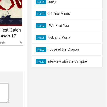
Lucky
No.05
Criminal Minds
No.06
I Will Find You
No.07
liest Catch
ason 17
Rick and Morty
No.08
House of the Dragon
No.09
Interview with the Vampire
No.10